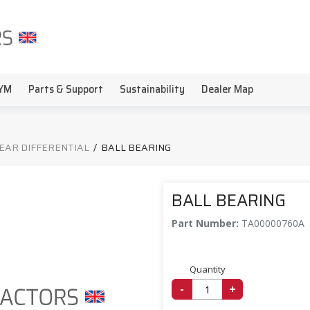
YM
Parts & Support
Sustainability
Dealer Map
EAR DIFFERENTIAL
/
BALL BEARING
BALL BEARING
Part Number:
TA00000760A
Quantity
-
+