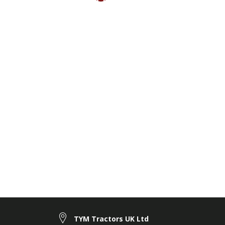
TYM Tractors UK Ltd