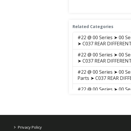
Related Categories
#22 @ 00 Series ➤ 00 Se
➤ C037 REAR DIFFEREN
#22 @ 00 Series ➤ 00 Se
➤ C037 REAR DIFFEREN
#22 @ 00 Series ➤ 00 Se
Parts ➤ C037 REAR DIF
#22 @ 00 Series ➤ 00 Se
Parts ➤ S030 REAR DIF
#22 @ 00 Series ➤ 00 Se
➤ S029 REAR DIFFERNTI
>
Privacy Policy