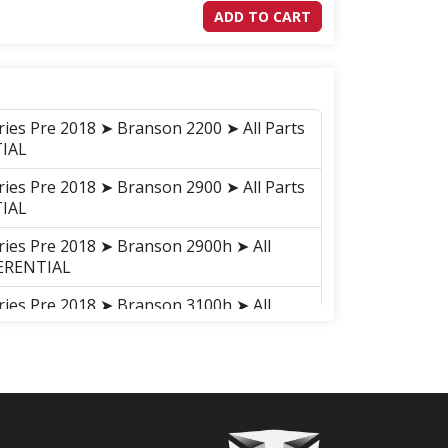
ADD TO CART
ries Pre 2018 ➤ Branson 2200 ➤ All Parts
TIAL
ries Pre 2018 ➤ Branson 2900 ➤ All Parts
TIAL
ries Pre 2018 ➤ Branson 2900h ➤ All
FERENTIAL
ries Pre 2018 ➤ Branson 3100h ➤ All
FERNTIAL
ries Pre 2018 ➤ Branson 3100 ➤ All Parts
AL