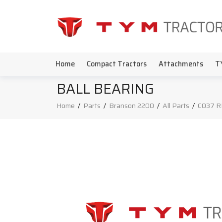
Home
Compact Tractors
Attachments
T
BALL BEARING
Home
/
Parts
/
Branson 2200
/
All Parts
/
C037 R