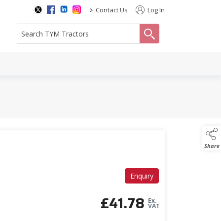
>
Contact Us
Log In
search
Share
Enquiry
£
41.78
Ex.
VAT