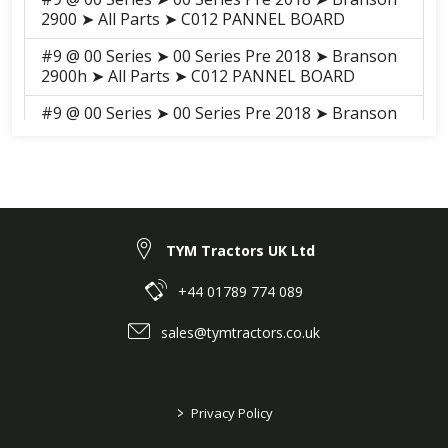
2900 ➤ All Parts ➤ C012 PANNEL BOARD
#9 @ 00 Series ➤ 00 Series Pre 2018 ➤ Branson
2900h ➤ All Parts ➤ C012 PANNEL BOARD
#9 @ 00 Series ➤ 00 Series Pre 2018 ➤ Branson
3100h ➤ All Parts ➤ S011 PANEL BOARD
#9 @ 00 Series ➤ 00 Series Pre 2018 ➤ Branson
3100 ➤ All Parts ➤ S011 PANEL BOARD
TYM Tractors UK Ltd
+44 01789 774 089
sales@tymtractors.co.uk
>
Privacy Policy