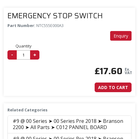
EMERGENCY STOP SWITCH
Part Number:
NTC555E000A3
Enquiry
Quantity
-
+
£
17.60
Ex.
VAT
ADD TO CART
Related Categories
#9 @ 00 Series ➤ 00 Series Pre 2018 ➤ Branson
2200 ➤ All Parts ➤ C012 PANNEL BOARD
#9 @ 00 Series ➤ 00 Series Pre 2018 ➤ Branson