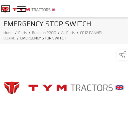
EMERGENCY STOP SWITCH
Home
/
Parts
/
Branson 2200
/
All Parts
/
C012 PANNEL
BOARD
/
EMERGENCY STOP SWITCH