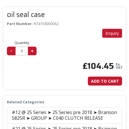
oil seal case
Part Number:
NT41580000A2
Enquiry
Quantity
-
+
£
104.45
Ex.
VAT
ADD TO CART
Related Categories
#12 @ 25 Series ➤ 25 Series pre 2018 ➤ Branson
5825R ➤ GROUP ➤ C040 CLUTCH RELEASE
#21 @ 25 Series ➤ 25 Series pre 2018 ➤ Branson