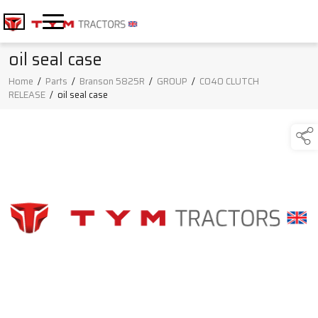
oil seal case
Home
/
Parts
/
Branson 5825R
/
GROUP
/
C040 CLUTCH
RELEASE
/
oil seal case