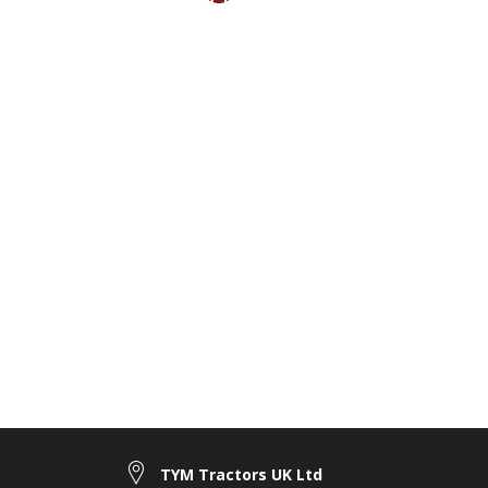
TYM Tractors UK Ltd