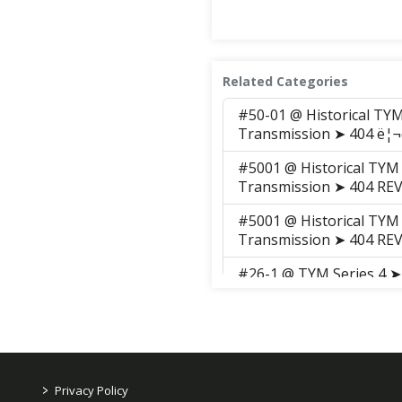
Related Categories
#50-01 @ Historical TY
Transmission ➤ 404 ë¦¬ë
#5001 @ Historical TYM
Transmission ➤ 404 RE
#5001 @ Historical TYM
Transmission ➤ 404 RE
#26-1 @ TYM Series 4 ➤
Transmission ➤ 411 RE
>
Privacy Policy