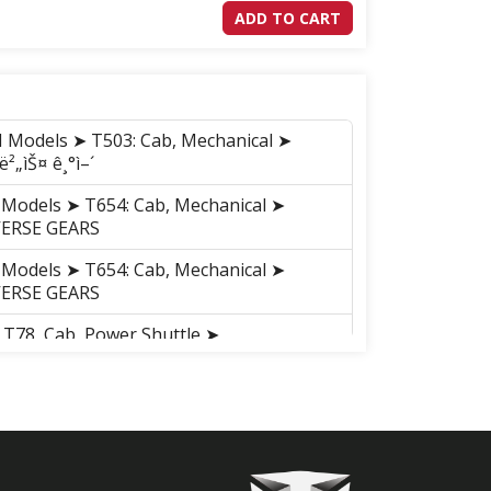
ADD TO CART
M Models ➤ T503: Cab, Mechanical ➤
²„ìŠ¤ ê¸°ì–´
 Models ➤ T654: Cab, Mechanical ➤
VERSE GEARS
 Models ➤ T654: Cab, Mechanical ➤
VERSE GEARS
 T78, Cab, Power Shuttle ➤
VERSE GEARS