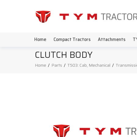
Home
Compact Tractors
Attachments
T
CLUTCH BODY
Home
/
Parts
/
T503: Cab, Mechanical
/
Transmissi