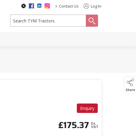
>
Contact Us
Log In
search
Share
Enquiry
£
175.37
Ex.
VAT