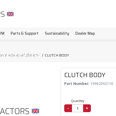
YM
Parts & Support
Sustainability
Dealer Map
on
/
404 ë¦¬ë²„ìŠ¤ ê¸°ì–´
/
CLUTCH BODY
CLUTCH BODY
Part Number:
19962092110
Quantity
-
+