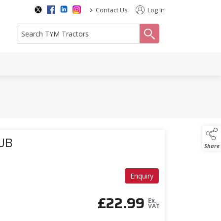
>
Contact Us
Log In
search
SUB
Share
Enquiry
£
22.99
Ex.
VAT