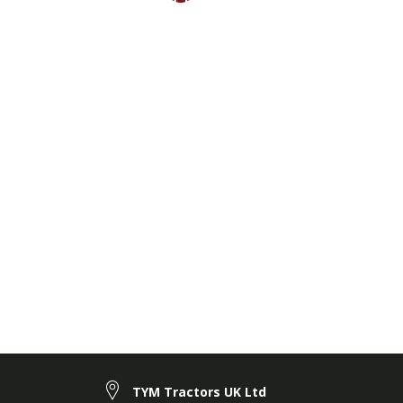
TYM Tractors UK Ltd