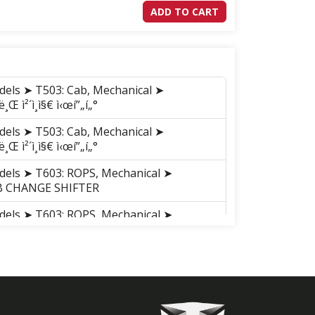
ADD TO CART
dels ➤ T503: Cab, Mechanical ➤
 ì²´ì¸ì§€ ì‹œí”„í„°
dels ➤ T503: Cab, Mechanical ➤
 ì²´ì¸ì§€ ì‹œí”„í„°
dels ➤ T603: ROPS, Mechanical ➤
UB CHANGE SHIFTER
dels ➤ T603: ROPS, Mechanical ➤
UB CHANGE SHIFTER
dels ➤ T603: Cab, Mechanical ➤
UB CHANGE SHIFTER
dels ➤ T603: Cab, Mechanical ➤
UB CHANGE SHIFTER