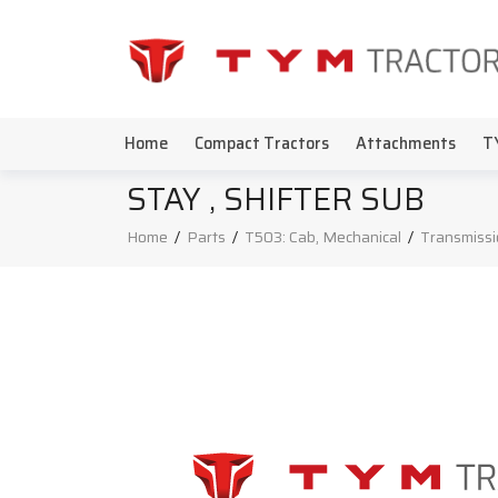
Home
Compact Tractors
Attachments
T
STAY , SHIFTER SUB
Home
/
Parts
/
T503: Cab, Mechanical
/
Transmissi