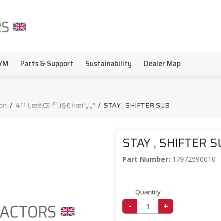
YM
Parts & Support
Sustainability
Dealer Map
on
/
411 ì„œë¸Œ ì²´ì¸ì§€ ì‹œí”„í„°
/
STAY , SHIFTER SUB
STAY , SHIFTER 
Part Number:
17972590010
Quantity
-
+