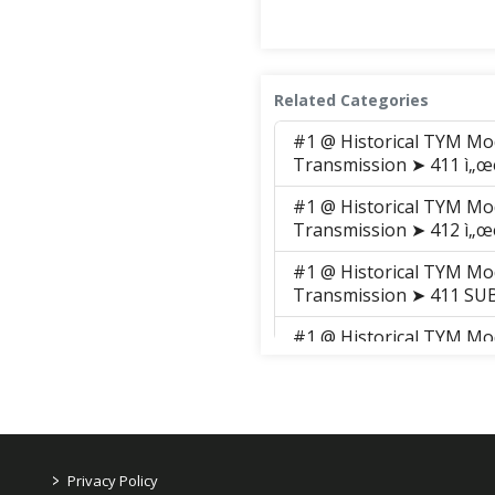
Related Categories
#1 @ Historical TYM Mo
Transmission ➤ 411 ì„œë¸Œ
#1 @ Historical TYM Mo
Transmission ➤ 412 ì„œë¸Œ
#1 @ Historical TYM Mo
Transmission ➤ 411 S
#1 @ Historical TYM Mo
Transmission ➤ 411 S
#1 @ Historical TYM Mo
Transmission ➤ 411 S
#1 @ Historical TYM Mo
>
Privacy Policy
Transmission ➤ 411 S