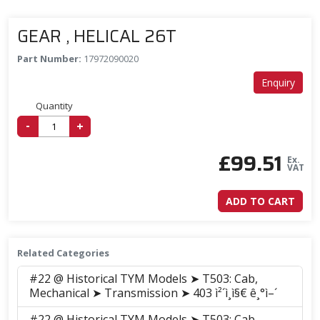
GEAR , HELICAL 26T
Part Number:
17972090020
Enquiry
Quantity
-
+
£
99.51
Ex.
VAT
ADD TO CART
Related Categories
#22 @ Historical TYM Models ➤ T503: Cab,
Mechanical ➤ Transmission ➤ 403 ì²´ì¸ì§€ ê¸°ì–´
#22 @ Historical TYM Models ➤ T503: Cab,