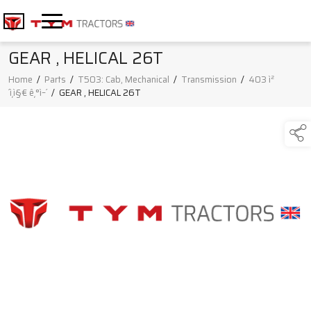
GEAR , HELICAL 26T
Home
/
Parts
/
T503: Cab, Mechanical
/
Transmission
/
403 ì²
´ì¸ì§€ ê¸°ì–´
/
GEAR , HELICAL 26T