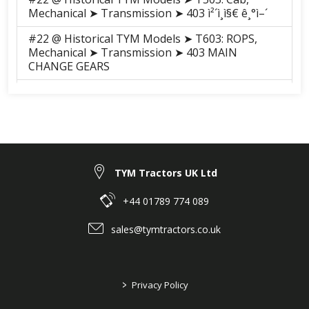
Mechanical ➤ Transmission ➤ 403 ì²´ì¸ì§€ ê¸°ì–´
#22 @ Historical TYM Models ➤ T603: ROPS,
Mechanical ➤ Transmission ➤ 403 MAIN
CHANGE GEARS
#22 @ Historical TYM Models ➤ T603: ROPS,
Mechanical ➤ Transmission ➤ 403 MAIN
CHANGE GEARS
#22 @ Historical TYM Models ➤ T603: Cab,
Mechanical ➤ Transmission ➤ 403 MAIN
CHANGE GEARS
TYM Tractors UK Ltd
#22 @ Historical TYM Models ➤ T603: Cab,
+44 01789 774 089
Mechanical ➤ Transmission ➤ 403 MAIN
CHANGE GEARS
sales@tymtractors.co.uk
>
Privacy Policy