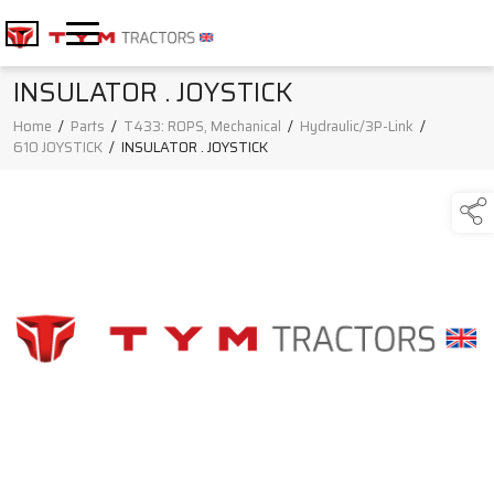
INSULATOR . JOYSTICK
Home
/
Parts
/
T433: ROPS, Mechanical
/
Hydraulic/3P-Link
/
610 JOYSTICK
/
INSULATOR . JOYSTICK