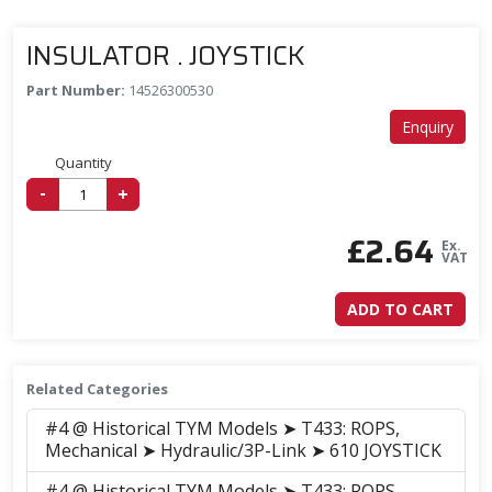
INSULATOR . JOYSTICK
Part Number:
14526300530
Enquiry
Quantity
-
+
£
2.64
Ex.
VAT
ADD TO CART
Related Categories
#4 @ Historical TYM Models ➤ T433: ROPS,
Mechanical ➤ Hydraulic/3P-Link ➤ 610 JOYSTICK
#4 @ Historical TYM Models ➤ T433: ROPS,