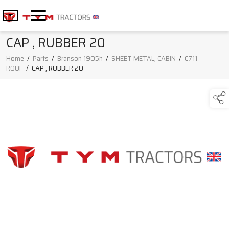
CAP , RUBBER 20
Home
/
Parts
/
Branson 1905h
/
SHEET METAL, CABIN
/
C711
ROOF
/
CAP , RUBBER 20