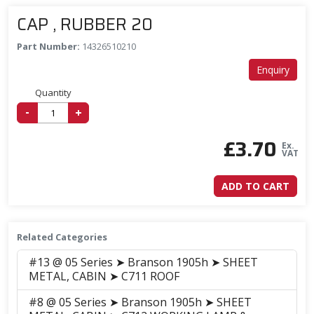
CAP , RUBBER 20
Part Number:
14326510210
Enquiry
Quantity
-
+
£
3.70
Ex.
VAT
ADD TO CART
Related Categories
#13 @ 05 Series ➤ Branson 1905h ➤ SHEET
METAL, CABIN ➤ C711 ROOF
#8 @ 05 Series ➤ Branson 1905h ➤ SHEET