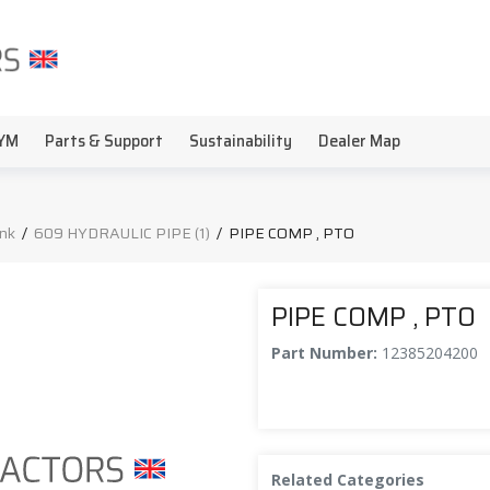
YM
Parts & Support
Sustainability
Dealer Map
ink
/
609 HYDRAULIC PIPE (1)
/
PIPE COMP , PTO
PIPE COMP , PTO
Part Number:
12385204200
Related Categories