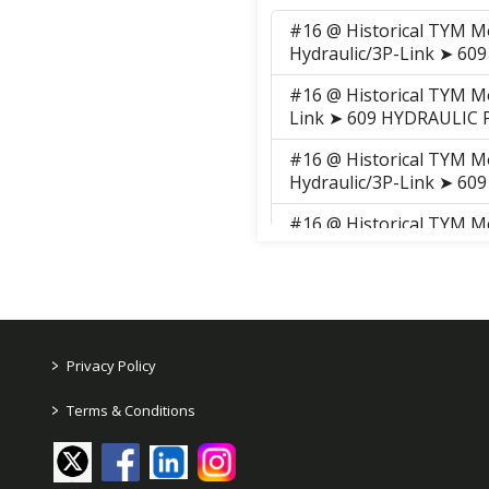
#16 @ Historical TYM M
Hydraulic/3P-Link ➤ 60
#16 @ Historical TYM M
Link ➤ 609 HYDRAULIC P
#16 @ Historical TYM M
Hydraulic/3P-Link ➤ 60
#16 @ Historical TYM M
Link ➤ 609 HYDRAULIC P
#16 @ TYM Series 2 ➤ T3
Link ➤ 609 HYDRAULIC P
#16 @ TYM Series 2 ➤ T3
>
Privacy Policy
Link ➤ 609 HYDRAULIC P
>
Terms & Conditions