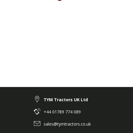
TYM Tractors UK Ltd
+44 01789 774 089
sales@tymtractors.co.uk