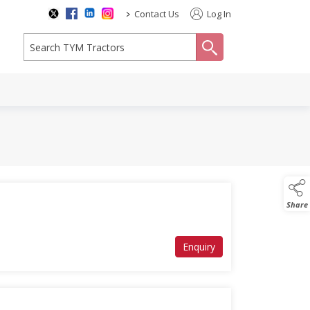
>
Contact Us
Log In
search
Share
Enquiry