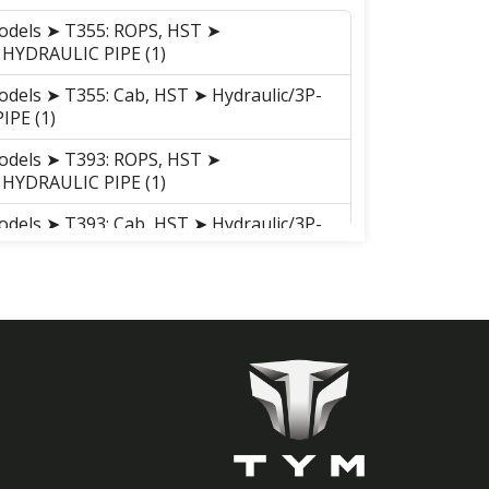
odels ➤ T355: ROPS, HST ➤
9 HYDRAULIC PIPE (1)
odels ➤ T355: Cab, HST ➤ Hydraulic/3P-
IPE (1)
odels ➤ T393: ROPS, HST ➤
9 HYDRAULIC PIPE (1)
odels ➤ T393: Cab, HST ➤ Hydraulic/3P-
IPE (1)
95, ROPS, Hydrostatic ➤ Hydraulic/3P-
IPE (1)
95, Cab, Hydrostatic ➤ Hydraulic/3P-
IPE (1)