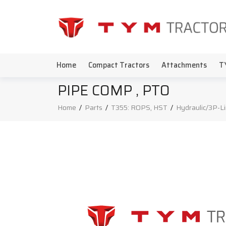
Home
Compact Tractors
Attachments
T
PIPE COMP , PTO
Home
/
Parts
/
T355: ROPS, HST
/
Hydraulic/3P-L