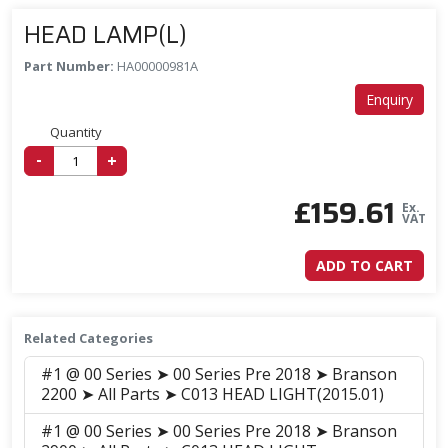
HEAD LAMP(L)
Part Number:
HA00000981A
Enquiry
Quantity
-
+
£
159.61
Ex.
VAT
ADD TO CART
Related Categories
#1 @ 00 Series ➤ 00 Series Pre 2018 ➤ Branson
2200 ➤ All Parts ➤ C013 HEAD LIGHT(2015.01)
#1 @ 00 Series ➤ 00 Series Pre 2018 ➤ Branson