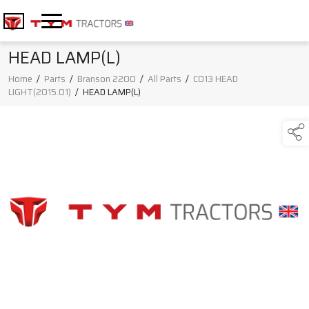
HEAD LAMP(L)
Home
/
Parts
/
Branson 2200
/
All Parts
/
C013 HEAD
LIGHT(2015.01)
/
HEAD LAMP(L)