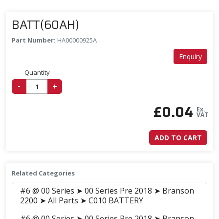
BATT(60AH)
Part Number:
HA00000925A
Enquiry
Quantity
-
+
£
0.04
Ex.
VAT
ADD TO CART
Related Categories
#6 @ 00 Series ➤ 00 Series Pre 2018 ➤ Branson
2200 ➤ All Parts ➤ C010 BATTERY
#6 @ 00 Series ➤ 00 Series Pre 2018 ➤ Branson