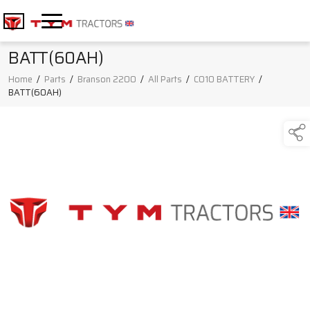
BATT(60AH)
Home
/
Parts
/
Branson 2200
/
All Parts
/
C010 BATTERY
/
BATT(60AH)