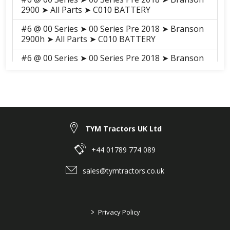
2900 ➤ All Parts ➤ C010 BATTERY
#6 @ 00 Series ➤ 00 Series Pre 2018 ➤ Branson
2900h ➤ All Parts ➤ C010 BATTERY
#6 @ 00 Series ➤ 00 Series Pre 2018 ➤ Branson
3100h ➤ All Parts ➤ S009 BATTERY
#6 @ 00 Series ➤ 00 Series Pre 2018 ➤ Branson
3100 ➤ All Parts ➤ S009 BATTERY
TYM Tractors UK Ltd
+44 01789 774 089
sales@tymtractors.co.uk
>
Privacy Policy