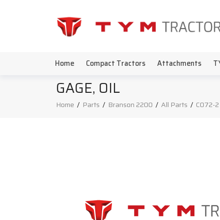
Home
Compact Tractors
Attachments
T
GAGE, OIL
Home
/
Parts
/
Branson 2200
/
All Parts
/
C072-2