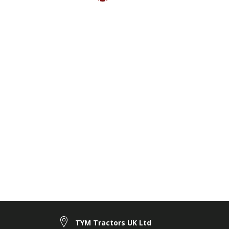
TYM Tractors UK Ltd