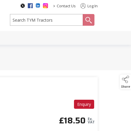
>
Contact Us
Log In
search
Share
Enquiry
£
18.50
Ex.
VAT