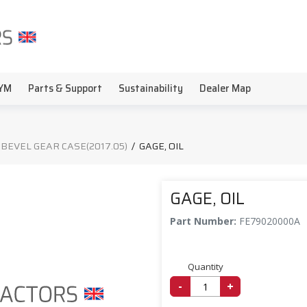
YM
Parts & Support
Sustainability
Dealer Map
 BEVEL GEAR CASE(2017.05)
/
GAGE, OIL
GAGE, OIL
Part Number:
FE79020000A
Quantity
-
+