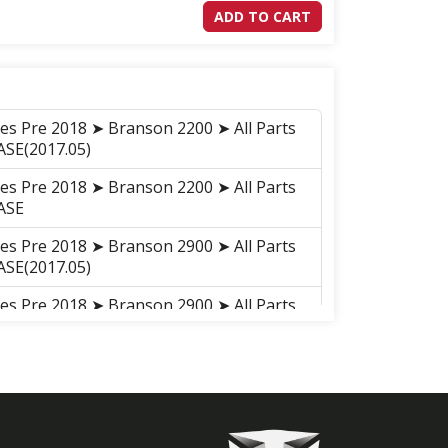
ADD TO CART
ies Pre 2018 ➤ Branson 2200 ➤ All Parts
SE(2017.05)
ies Pre 2018 ➤ Branson 2200 ➤ All Parts
ASE
ies Pre 2018 ➤ Branson 2900 ➤ All Parts
SE(2017.05)
ies Pre 2018 ➤ Branson 2900 ➤ All Parts
ASE
ies Pre 2018 ➤ Branson 2900h ➤ All
EAR CASE(2017.05)
ies Pre 2018 ➤ Branson 2900h ➤ All
GEAR CASE