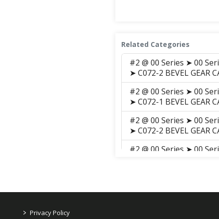
Related Categories
#2 @ 00 Series ➤ 00 Ser
➤ C072-2 BEVEL GEAR CA
#2 @ 00 Series ➤ 00 Ser
➤ C072-1 BEVEL GEAR C
#2 @ 00 Series ➤ 00 Ser
➤ C072-2 BEVEL GEAR CA
#2 @ 00 Series ➤ 00 Ser
➤ C072-1 BEVEL GEAR C
#2 @ 00 Series ➤ 00 Ser
Parts ➤ C072-2 BEVEL G
#2 @ 00 Series ➤ 00 Ser
>
Privacy Policy
Parts ➤ C072-1 BEVEL 