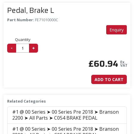
Pedal, Brake L
Part Number:
FE71010000C
Enquiry
Quantity
-
+
£
60.94
Ex.
VAT
ADD TO CART
Related Categories
#1 @ 00 Series ➤ 00 Series Pre 2018 ➤ Branson
2200 ➤ All Parts ➤ C054 BRAKE PEDAL
#1 @ 00 Series ➤ 00 Series Pre 2018 ➤ Branson