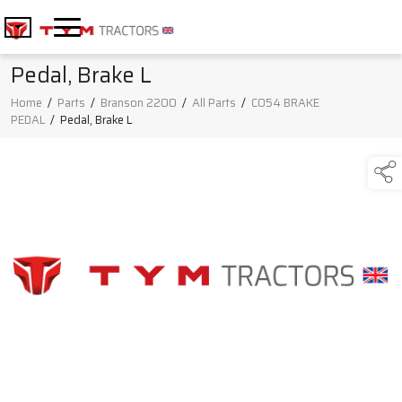
Pedal, Brake L
Home
/
Parts
/
Branson 2200
/
All Parts
/
C054 BRAKE
PEDAL
/
Pedal, Brake L