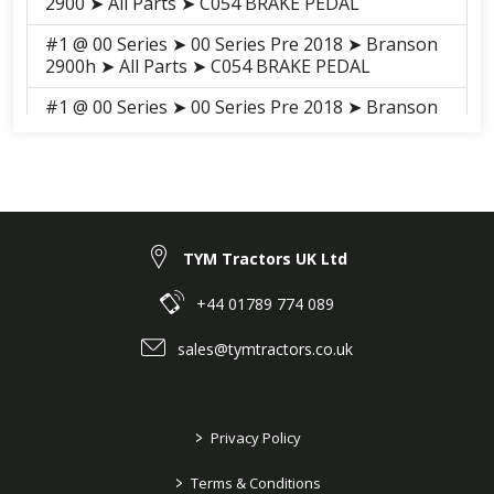
2900 ➤ All Parts ➤ C054 BRAKE PEDAL
#1 @ 00 Series ➤ 00 Series Pre 2018 ➤ Branson
2900h ➤ All Parts ➤ C054 BRAKE PEDAL
#1 @ 00 Series ➤ 00 Series Pre 2018 ➤ Branson
3100h ➤ All Parts ➤ S041 BRAKE PEDAL
#1 @ 00 Series ➤ 00 Series Pre 2018 ➤ Branson
3100 ➤ All Parts ➤ S041 BRAKE PEDAL
TYM Tractors UK Ltd
+44 01789 774 089
sales@tymtractors.co.uk
>
Privacy Policy
>
Terms & Conditions