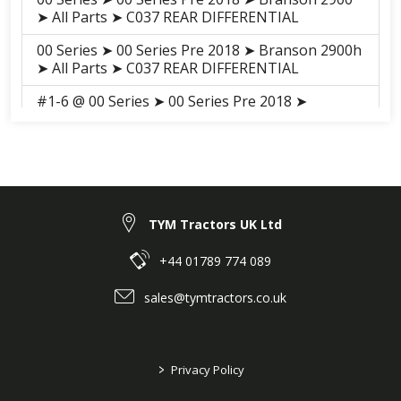
➤ All Parts ➤ C037 REAR DIFFERENTIAL
00 Series ➤ 00 Series Pre 2018 ➤ Branson 2900h
➤ All Parts ➤ C037 REAR DIFFERENTIAL
#1-6 @ 00 Series ➤ 00 Series Pre 2018 ➤
Branson 3100h ➤ All Parts ➤ S030 REAR
DIFFERNTIAL
00 Series ➤ 00 Series Pre 2018 ➤ Branson 3100
➤ All Parts ➤ S029 REAR DIFFERNTIAL
#6 @ 00 Series ➤ 00 Series 2018-2021 ➤
TYM Tractors UK Ltd
Branson 2900H ➤ TRANSMISSION (00SE HST
TM(EC)(AC01461) 2017-08-31 ~ ) ➤ F05020 REAR
+44 01789 774 089
DIFFERENTIAL
sales@tymtractors.co.uk
#6 @ 00 Series ➤ 00 Series 2018-2021 ➤
Branson 3100H ➤ TRANSMISSION (3100 HST
TM(EC)(AC01463) 2017-08-31 ~ ) ➤ F05020 REAR
DIFFERENTIAL
>
Privacy Policy
#6 @ 00 Series ➤ 00 Series 2018-2021 ➤