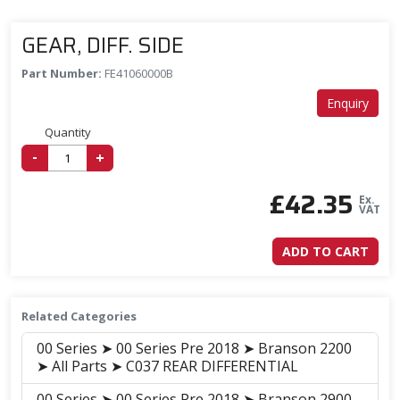
GEAR, DIFF. SIDE
Part Number:
FE41060000B
Enquiry
Quantity
-
+
£
42.35
Ex.
VAT
ADD TO CART
Related Categories
00 Series ➤ 00 Series Pre 2018 ➤ Branson 2200
➤ All Parts ➤ C037 REAR DIFFERENTIAL
00 Series ➤ 00 Series Pre 2018 ➤ Branson 2900