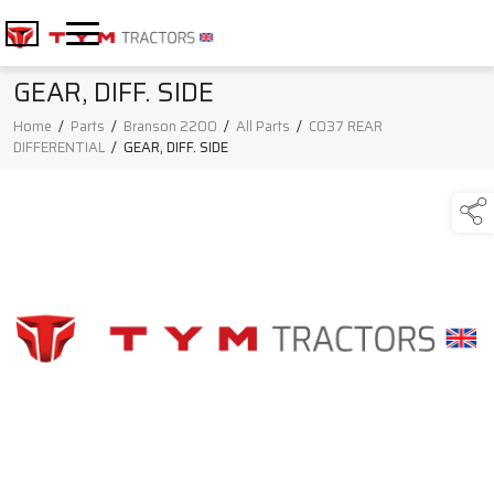
GEAR, DIFF. SIDE
Home
/
Parts
/
Branson 2200
/
All Parts
/
C037 REAR
DIFFERENTIAL
/
GEAR, DIFF. SIDE