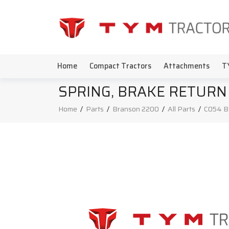
Home
Compact Tractors
Attachments
T
SPRING, BRAKE RETURN
Home
/
Parts
/
Branson 2200
/
All Parts
/
C054 