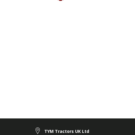
TYM Tractors UK Ltd