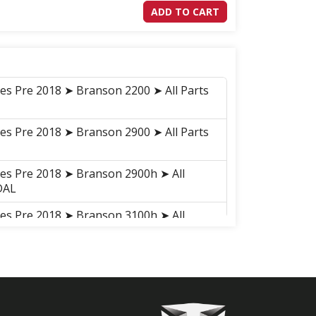
ADD TO CART
ies Pre 2018 ➤ Branson 2200 ➤ All Parts
ies Pre 2018 ➤ Branson 2900 ➤ All Parts
ies Pre 2018 ➤ Branson 2900h ➤ All
DAL
ies Pre 2018 ➤ Branson 3100h ➤ All
DAL
ies Pre 2018 ➤ Branson 3100 ➤ All Parts
ries 2018-2021 ➤ Branson 2900H ➤
 ➤ C02010 BRAKE PEDAL