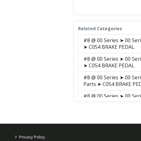
Related Categories
#8 @ 00 Series ➤ 00 Ser
➤ C054 BRAKE PEDAL
#8 @ 00 Series ➤ 00 Ser
➤ C054 BRAKE PEDAL
#8 @ 00 Series ➤ 00 Ser
Parts ➤ C054 BRAKE PE
#8 @ 00 Series ➤ 00 Ser
Parts ➤ S041 BRAKE PE
#8 @ 00 Series ➤ 00 Ser
➤ S041 BRAKE PEDAL
#7 @ 00 Series ➤ 00 Se
>
Privacy Policy
CLUTCH, BREAK, LEVER