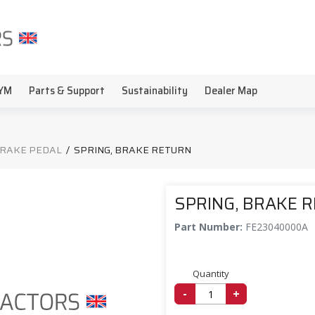
YM
Parts & Support
Sustainability
Dealer Map
BRAKE PEDAL
/
SPRING, BRAKE RETURN
SPRING, BRAKE 
Part Number:
FE23040000A
Quantity
-
+