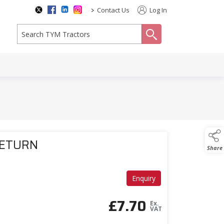
>
Contact Us
Log In
search
RETURN
Share
Enquiry
£
7.70
Ex.
VAT