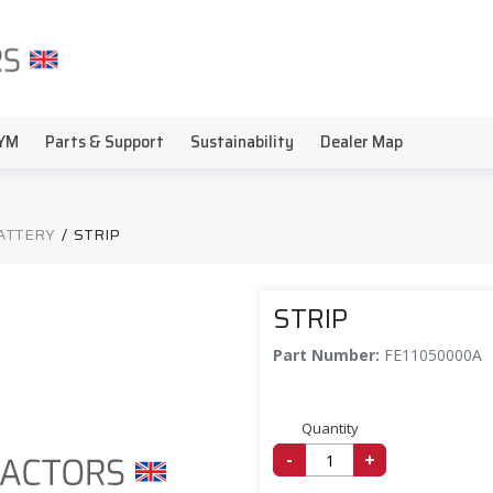
YM
Parts & Support
Sustainability
Dealer Map
BATTERY
/
STRIP
STRIP
Part Number:
FE11050000A
Quantity
-
+