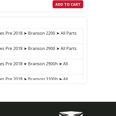
ADD TO CART
ies Pre 2018 ➤ Branson 2200 ➤ All Parts
ies Pre 2018 ➤ Branson 2900 ➤ All Parts
ies Pre 2018 ➤ Branson 2900h ➤ All
ies Pre 2018 ➤ Branson 3100h ➤ All
ies Pre 2018 ➤ Branson 3100 ➤ All Parts
ries 2018-2021 ➤ Branson 2900H ➤
 ➤ H01030H BATTERY