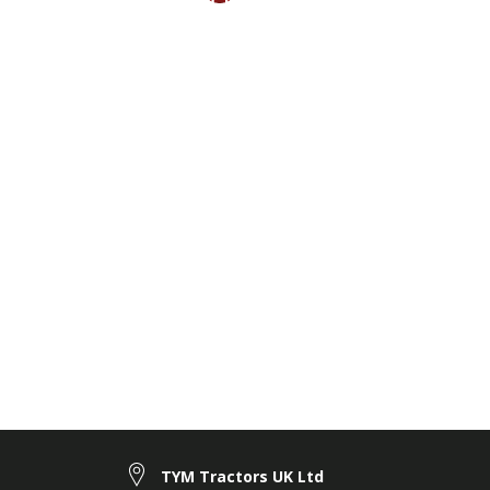
TYM Tractors UK Ltd