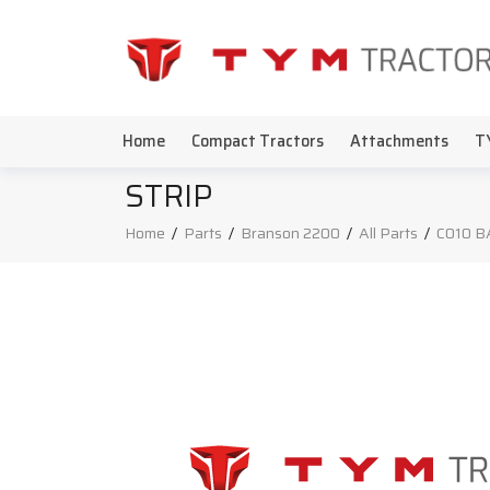
Home
Compact Tractors
Attachments
T
STRIP
Home
/
Parts
/
Branson 2200
/
All Parts
/
C010 