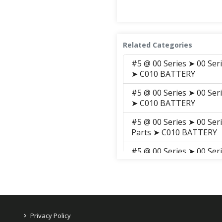
Related Categories
#5 @ 00 Series ➤ 00 Ser
➤ C010 BATTERY
#5 @ 00 Series ➤ 00 Ser
➤ C010 BATTERY
#5 @ 00 Series ➤ 00 Ser
Parts ➤ C010 BATTERY
#5 @ 00 Series ➤ 00 Ser
Parts ➤ S009 BATTERY
#5 @ 00 Series ➤ 00 Ser
➤ S009 BATTERY
#5 @ 00 Series ➤ 00 Se
>
Privacy Policy
ELECTRICALS, HARNESS