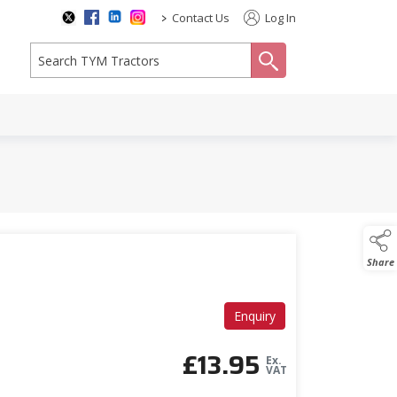
>
Contact Us
Log In
search
Share
Enquiry
£
13.95
Ex.
VAT