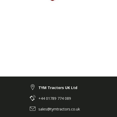
TYM Tractors UK Ltd
+44 01789 774 089
sales@tymtractors.co.uk