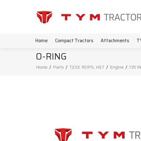
Home
Compact Tractors
Attachments
T
O-RING
Home
/
Parts
/
T233: ROPS, HST
/
Engine
/
135 