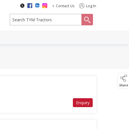
>
Contact Us
Log In
search
Share
Enquiry