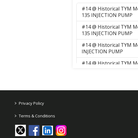
#14 @ Historical TYM M
135 INJECTION PUMP
#14 @ Historical TYM M
135 INJECTION PUMP
#14 @ Historical TYM M
INJECTION PUMP
#14 @ Historical TYM M
135 INJECTION PUMP
#14 @ Historical TYM M
135 INJECTION PUMP
#14 @ Historical TYM M
>
Privacy Policy
INJECTION PUMP
>
Terms & Conditions
#14 @ Historical TYM M
INJECTION PUMP
#14 @ Historical TYM M