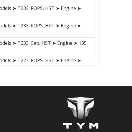
odels ➤ T233: ROPS, HST ➤ Engine ➤
odels ➤ T233: ROPS, HST ➤ Engine ➤
odels ➤ T233: Cab, HST ➤ Engine ➤ 135
odels ➤ T273: ROPS, HST ➤ Engine ➤
odels ➤ T273: ROPS, HST ➤ Engine ➤
odels ➤ T273: Cab, HST ➤ Engine ➤ 135
odels ➤ T293:Cab, HST ➤ Engine ➤ 135
odels ➤ T293: Cab, HST ➤ Engine ➤ 135