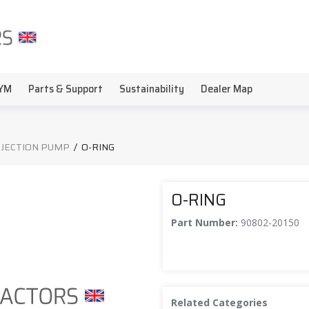
YM
Parts & Support
Sustainability
Dealer Map
INJECTION PUMP
/
O-RING
O-RING
Part Number:
90802-20150
Related Categories