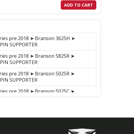
ADD TO CART
eries pre 2018 ➤ Branson 3625H ➤
 PIN SUPPORTER
eries pre 2018 ➤ Branson 5825R ➤
 PIN SUPPORTER
eries pre 2018 ➤ Branson 5025R ➤
 PIN SUPPORTER
eries pre 2018 ➤ Branson 5025C ➤
in_Supporter_20C
on K78 ➤ Branson K78 ➤ ENGINE
014-02-05 ~ ) ➤ A19_018 FLYWHEEL
son K78 ➤ Branson K78 ➤ ENGINE