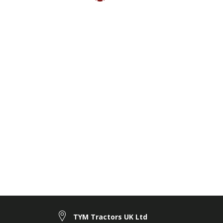
TYM Tractors UK Ltd