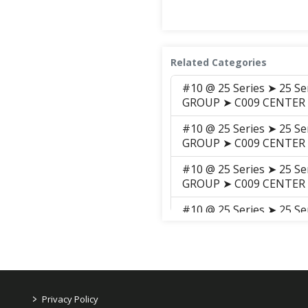
Related Categories
#10 @ 25 Series ➤ 25 S
GROUP ➤ C009 CENTER
#10 @ 25 Series ➤ 25 S
GROUP ➤ C009 CENTER
#10 @ 25 Series ➤ 25 S
GROUP ➤ C009 CENTER
#10 @ 25 Series ➤ 25 S
GROUP ➤ C009 Center_P
#8 @ K Series ➤ Brans
(D3400TCI1(AB00157) 2
HOUSING
>
Privacy Policy
#7) @ K Series ➤ Bran