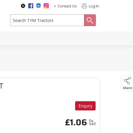
>
Contact Us
Log In
search
T
Share
Enquiry
£
1.06
Ex.
VAT