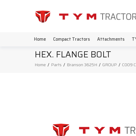
Home
Compact Tractors
Attachments
T
HEX. FLANGE BOLT
Home
/
Parts
/
Branson 3625H
/
GROUP
/
C009 