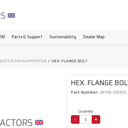
YM
Parts & Support
Sustainability
Dealer Map
CENTER PIN SUPPORTER
/
HEX. FLANGE BOLT
HEX. FLANGE BOL
Part Number:
26106-100302
Quantity
-
+