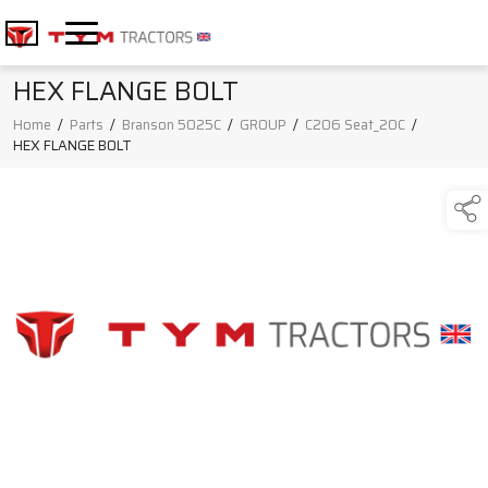
HEX FLANGE BOLT
Home
/
Parts
/
Branson 5025C
/
GROUP
/
C206 Seat_20C
/
HEX FLANGE BOLT