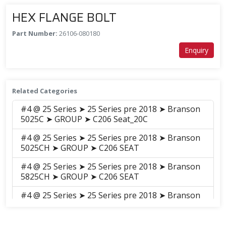
HEX FLANGE BOLT
Part Number:
26106-080180
Enquiry
Related Categories
#4 @ 25 Series ➤ 25 Series pre 2018 ➤ Branson
5025C ➤ GROUP ➤ C206 Seat_20C
#4 @ 25 Series ➤ 25 Series pre 2018 ➤ Branson
5025CH ➤ GROUP ➤ C206 SEAT
#4 @ 25 Series ➤ 25 Series pre 2018 ➤ Branson
5825CH ➤ GROUP ➤ C206 SEAT
#4 @ 25 Series ➤ 25 Series pre 2018 ➤ Branson
6225C ➤ GROUP ➤ C206 Seat_20C
#4 @ 25 Series ➤ 25 Series pre 2018 ➤ Branson