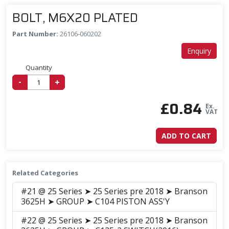
BOLT, M6X20 PLATED
Part Number:
26106-060202
Enquiry
Quantity
-
+
£
0.84
Ex.
VAT
ADD TO CART
Related Categories
#21 @ 25 Series ➤ 25 Series pre 2018 ➤ Branson
3625H ➤ GROUP ➤ C104 PISTON ASS'Y
#22 @ 25 Series ➤ 25 Series pre 2018 ➤ Branson