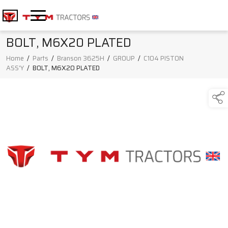
BOLT, M6X20 PLATED
Home
/
Parts
/
Branson 3625H
/
GROUP
/
C104 PISTON
ASS'Y
/
BOLT, M6X20 PLATED