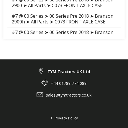
2900 ➤ All Parts ➤ C073 FRONT AXLE CASE
#7 @ 00 Series ➤ 00 Series Pre 2018 ➤ Branson
2900h ➤ All Parts ➤ C073 FRONT AXLE CASE
#7 @ 00 Series ➤ 00 Series Pre 2018 ➤ Branson
3100h ➤ All Parts ➤ S056 FORNT AXLE CASE
#7 @ 00 Series ➤ 00 Series Pre 2018 ➤ Branson
3100 ➤ All Parts ➤ S055 FORNT AXLE CASE
#7 @ 00 Series ➤ 00 Series 2018-2021 ➤
Branson 2900H ➤ FRONT AXLE ➤ E01030 GEAR
TYM Tractors UK Ltd
CASE, FORNT AXLE
+44 01789 774 089
#7 @ 00 Series ➤ 00 Series 2018-2021 ➤
Branson 3100H ➤ FRONT AXLE ➤ E01030 GEAR
sales@tymtractors.co.uk
CASE, FORNT AXLE
#7 @ 00 Series ➤ 00 Series 2018-2021 ➤
Branson 3100 ➤ FRONT AXLE ➤ E01030 GEAR
>
Privacy Policy
CASE, FORNT AXLE