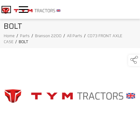
BOLT
Home
/
Parts
/
Branson 2200
/
All Parts
/
C073 FRONT AXLE
CASE
/
BOLT