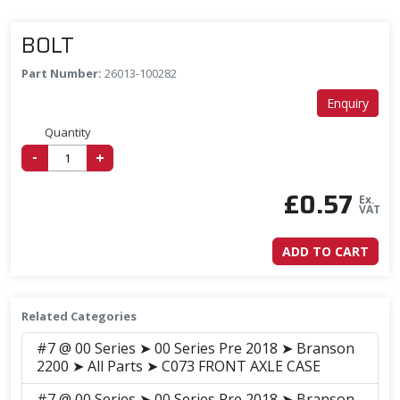
BOLT
Part Number:
26013-100282
Enquiry
Quantity
-
+
£
0.57
Ex.
VAT
ADD TO CART
Related Categories
#7 @ 00 Series ➤ 00 Series Pre 2018 ➤ Branson
2200 ➤ All Parts ➤ C073 FRONT AXLE CASE
#7 @ 00 Series ➤ 00 Series Pre 2018 ➤ Branson