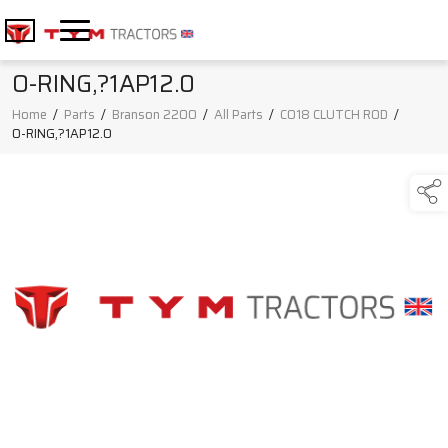
O-RING,?1AP12.0
Home
/
Parts
/
Branson 2200
/
All Parts
/
C018 CLUTCH ROD
/
O-RING,?1AP12.0