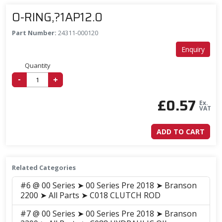
O-RING,?1AP12.0
Part Number:
24311-000120
Enquiry
Quantity
-
+
£
0.57
Ex.
VAT
ADD TO CART
Related Categories
#6 @ 00 Series ➤ 00 Series Pre 2018 ➤ Branson
2200 ➤ All Parts ➤ C018 CLUTCH ROD
#7 @ 00 Series ➤ 00 Series Pre 2018 ➤ Branson