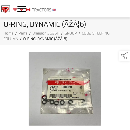
O-RING, DYNAMIC (ÃŽÂ¦6)
Home
/
Parts
/
Branson 3625H
/
GROUP
/
C002 STEERING
COLUMN
/
O-RING, DYNAMIC (ÃŽÂ¦6)