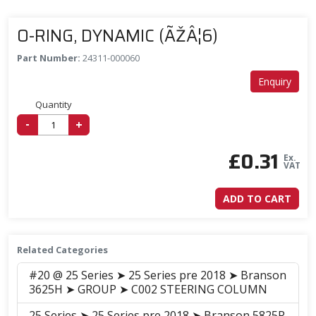
O-RING, DYNAMIC (ÃŽÂ¦6)
Part Number:
24311-000060
Enquiry
Quantity
-
+
£
0.31
Ex.
VAT
ADD TO CART
Related Categories
#20 @ 25 Series ➤ 25 Series pre 2018 ➤ Branson
3625H ➤ GROUP ➤ C002 STEERING COLUMN
25 Series ➤ 25 Series pre 2018 ➤ Branson 5825R