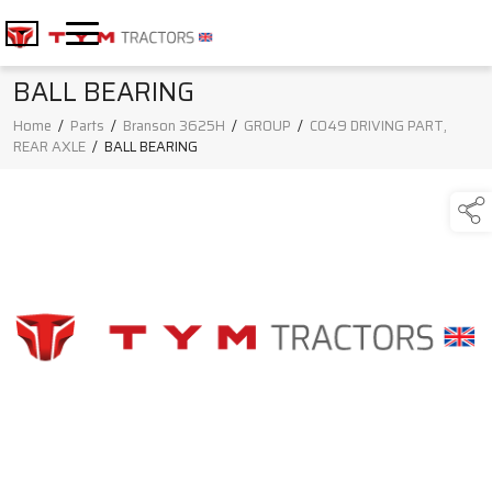
BALL BEARING
Home
/
Parts
/
Branson 3625H
/
GROUP
/
C049 DRIVING PART,
REAR AXLE
/
BALL BEARING