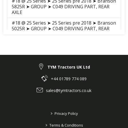
#18 @ 25 Series ➤ 25 Series pre 2018 ➤ Branson
5825R ➤ GROUP ➤ C049 DRIVING PART, REAR
AXLE
#18 @ 25 Series ➤ 25 Series pre 2018 ➤ Branson
5025R ➤ GROUP ➤ C049 DRIVING PART, REAR
AXLE
#17 @ 25 Series ➤ 25 Series pre 2018 ➤ Branson
5025C ➤ GROUP ➤ C049-2
Driving_Part_Rear_Axle(2017.05)
#17 @ 25 Series ➤ 25 Series pre 2018 ➤ Branson
TYM Tractors UK Ltd
5025C ➤ GROUP ➤ C049-1 DRIVING PART, REAR
AXLE
+44 01789 774 089
#18 @ 25 Series ➤ 25 Series pre 2018 ➤ Branson
sales@tymtractors.co.uk
5025H ➤ GROUP ➤ C049 DRIVING PART, REAR
AXLE
#17 @ 25 Series ➤ 25 Series pre 2018 ➤ Branson
>
Privacy Policy
5025CH ➤ GROUP ➤ C049 DRIVING PART, REAR
AXLE
>
Terms & Conditions