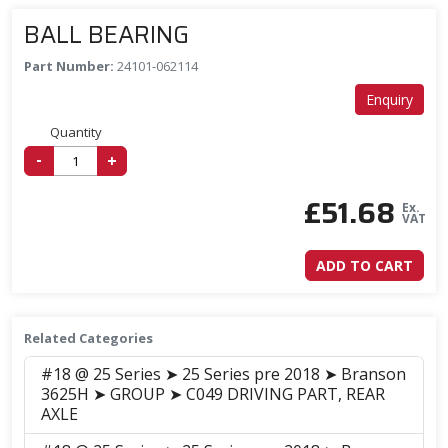
BALL BEARING
Part Number:
24101-062114
Enquiry
Quantity
-
+
£
51.68
Ex.
VAT
ADD TO CART
Related Categories
#18 @ 25 Series ➤ 25 Series pre 2018 ➤ Branson
3625H ➤ GROUP ➤ C049 DRIVING PART, REAR
AXLE