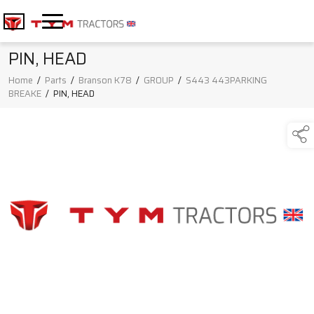
PIN, HEAD
Home
/
Parts
/
Branson K78
/
GROUP
/
S443 443PARKING
BREAKE
/
PIN, HEAD