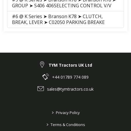
GROUP ➤ S406 406SELECTING CONTROL V/V
#6 @ K Series ➤ Branson K78 ➤ CLUTCH,
BREAK, LEVER ➤ C02050 PARKING BREAKE
TYM Tractors UK Ltd
+44 01789 774 089
sales@tymtractors.co.uk
>
Privacy Policy
>
Terms & Conditions