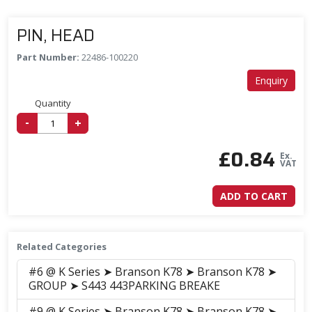
PIN, HEAD
Part Number:
22486-100220
Enquiry
Quantity
-
+
£
0.84
Ex.
VAT
ADD TO CART
Related Categories
#6 @ K Series ➤ Branson K78 ➤ Branson K78 ➤
GROUP ➤ S443 443PARKING BREAKE
#9 @ K Series ➤ Branson K78 ➤ Branson K78 ➤