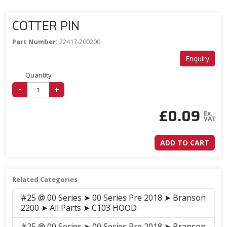
COTTER PIN
Part Number:
22417-200200
Enquiry
Quantity
-
+
£
0.09
Ex.
VAT
ADD TO CART
Related Categories
#25 @ 00 Series ➤ 00 Series Pre 2018 ➤ Branson
2200 ➤ All Parts ➤ C103 HOOD
#25 @ 00 Series ➤ 00 Series Pre 2018 ➤ Branson