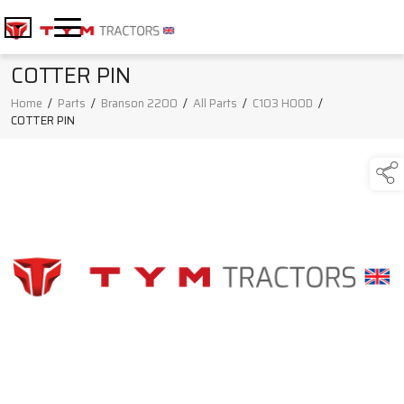
COTTER PIN
Home
/
Parts
/
Branson 2200
/
All Parts
/
C103 HOOD
/
COTTER PIN