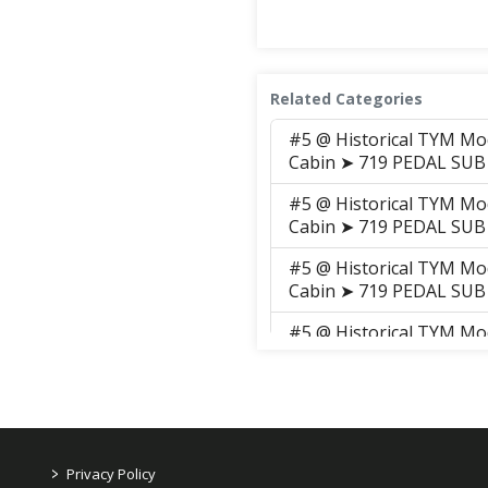
Related Categories
#5 @ Historical TYM Mo
Cabin ➤ 719 PEDAL SUB
#5 @ Historical TYM Mo
Cabin ➤ 719 PEDAL SUB
#5 @ Historical TYM Mo
Cabin ➤ 719 PEDAL SUB
#5 @ Historical TYM Mo
Cabin ➤ 719 PEDAL SUB
#5 @ Historical TYM Mo
Cabin ➤ 719 PEDAL SUB
#5 @ Historical TYM Mo
>
Privacy Policy
Cabin ➤ 719 PEDAL SUB