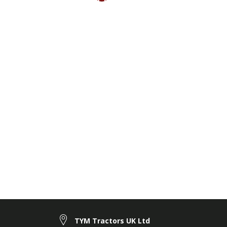
TYM Tractors UK Ltd