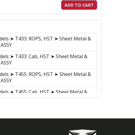
ADD TO CART
dels ➤ T433: ROPS, HST ➤ Sheet Metal &
 ASSY
dels ➤ T433: Cab, HST ➤ Sheet Metal &
 ASSY
dels ➤ T455: ROPS, HST ➤ Sheet Metal &
 ASSY
dels ➤ T455: Cab, HST ➤ Sheet Metal &
 ASSY
dels ➤ T503: ROPS, HST ➤ Sheet Metal &
 ASSY
dels ➤ T503: ROPS, HST ➤ Sheet Metal &
 ASSY