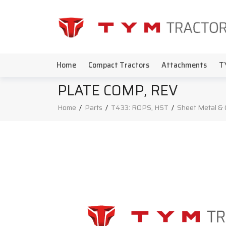
Home
Compact Tractors
Attachments
T
PLATE COMP, REV
Home
/
Parts
/
T433: ROPS, HST
/
Sheet Metal & 