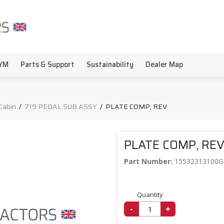
YM
Parts & Support
Sustainability
Dealer Map
Cabin
/
719 PEDAL SUB ASSY
/
PLATE COMP, REV
PLATE COMP, RE
Part Number:
15532313100
Quantity
-
+