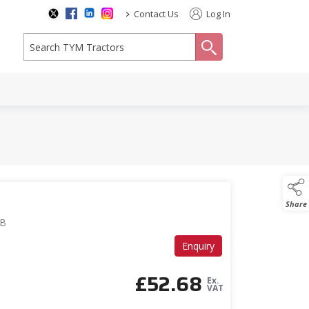
>
Contact Us
Log In
search
V
Share
GB
Enquiry
£
52.68
Ex.
VAT