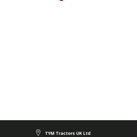
TYM Tractors UK Ltd