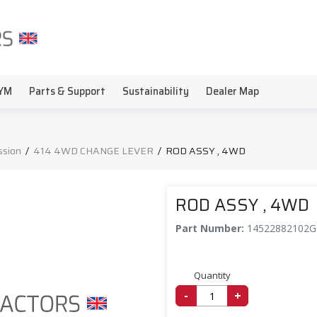
YM
Parts & Support
Sustainability
Dealer Map
ssion
/
414 4WD CHANGE LEVER
/
ROD ASSY , 4WD
ROD ASSY , 4WD
Part Number:
14522882102
Quantity
-
+