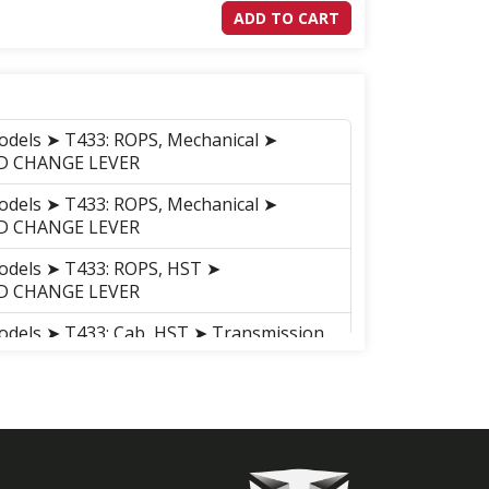
ADD TO CART
odels ➤ T433: ROPS, Mechanical ➤
WD CHANGE LEVER
odels ➤ T433: ROPS, Mechanical ➤
WD CHANGE LEVER
odels ➤ T433: ROPS, HST ➤
WD CHANGE LEVER
odels ➤ T433: Cab, HST ➤ Transmission
VER
odels ➤ T433: Cab, Mechanical ➤
WD CHANGE LEVER
odels ➤ T455: ROPS, Mechanical ➤
WD CHANGE LEVER