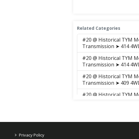
Related Categories
#20 @ Historical TYM M
Transmission ➤ 414 4
#20 @ Historical TYM M
Transmission ➤ 414 4
#20 @ Historical TYM M
Transmission ➤ 409 4
#20 @ Historical TYM M
➤ 409 4WD CHANGE LE
#20 @ Historical TYM M
Transmission ➤ 414 4
#20 @ Historical TYM M
>
Privacy Policy
Transmission ➤ 414 4