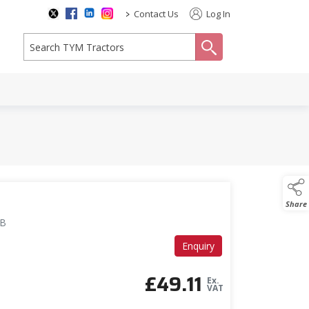
>
Contact Us
Log In
search
Share
GB
Enquiry
£
49.11
Ex.
VAT