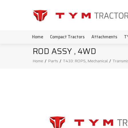
Home
Compact Tractors
Attachments
T
ROD ASSY , 4WD
Home
/
Parts
/
T433: ROPS, Mechanical
/
Transmi