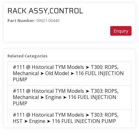
RACK ASSY,CONTROL
Part Number:
09021-00440
Enquiry
Related Categories
#111 @ Historical TYM Models ➤ T300: ROPS,
Mechanical ➤ Old Model ➤ 116 FUEL INJECTION
PUMP
#111 @ Historical TYM Models ➤ T303: ROPS,
Mechanical ➤ Engine ➤ 116 FUEL INJECTION
PUMP
#111 @ Historical TYM Models ➤ T303: ROPS,
HST ➤ Engine ➤ 116 FUEL INJECTION PUMP
#111 @ Historical TYM Models ➤ T353: ROPS,
Mechanical ➤ Engine ➤ 116 FUEL INJECTION