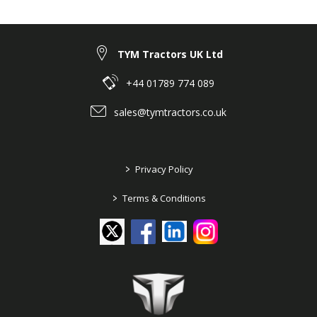
PUMP
#111 @ Historical TYM Models ➤ T353: ROPS,
HST ➤ Engine ➤ 116 FUEL INJECTION PUMP
TYM Tractors UK Ltd
+44 01789 774 089
sales@tymtractors.co.uk
>
Privacy Policy
>
Terms & Conditions