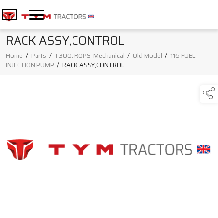
RACK ASSY,CONTROL
Home
/
Parts
/
T300: ROPS, Mechanical
/
Old Model
/
116 FUEL
INJECTION PUMP
/
RACK ASSY,CONTROL