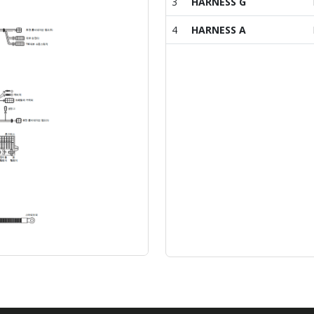
3
HARNESS G
4
HARNESS A