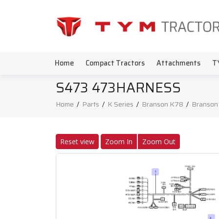
Home
Compact Tractors
Attachments
T
S473 473HARNESS
Home
/
Parts
/
K Series
/
Branson K78
/
Branson
Reset view
Zoom In
Zoom Out