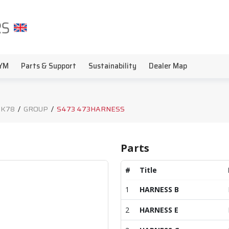
YM
Parts & Support
Sustainability
Dealer Map
 K78
/
GROUP
/
S473 473HARNESS
Parts
#
Title
1
HARNESS B
2
HARNESS E