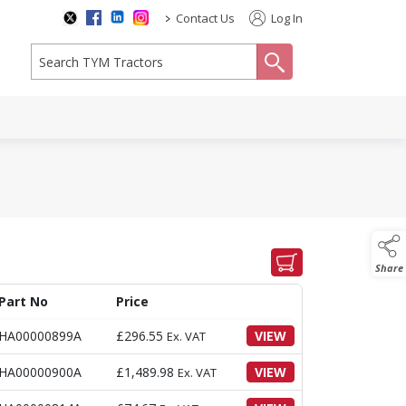
>
Contact Us
Log In
search
Share
Part No
Price
HA00000899A
£
296.55
VIEW
Ex. VAT
HA00000900A
£
1,489.98
VIEW
Ex. VAT