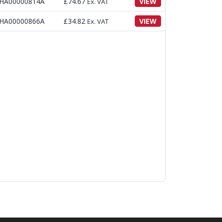
HA00000814A
£
74.67
VIEW
Ex. VAT
HA00000866A
£
34.82
VIEW
Ex. VAT