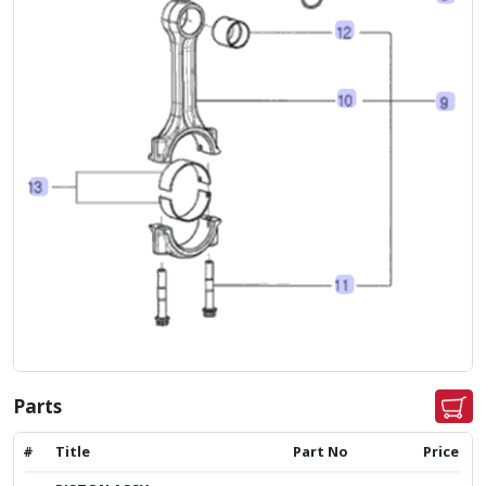
Parts
#
Title
Part No
Price