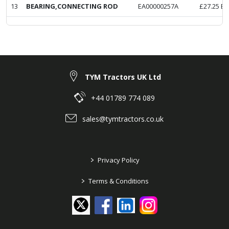
13
BEARING,CONNECTING ROD
EA00000257A
£
27.25
Ex
TYM Tractors UK Ltd
+44 01789 774 089
sales@tymtractors.co.uk
>
Privacy Policy
>
Terms & Conditions