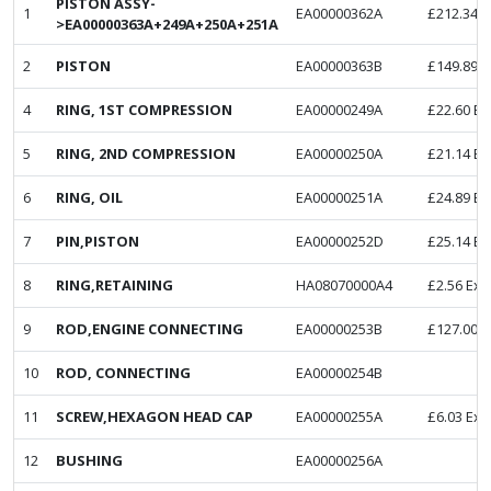
PISTON ASSY-
1
EA00000362A
£
212.34
E
>EA00000363A+249A+250A+251A
2
PISTON
EA00000363B
£
149.89
E
4
RING, 1ST COMPRESSION
EA00000249A
£
22.60
Ex
5
RING, 2ND COMPRESSION
EA00000250A
£
21.14
Ex
6
RING, OIL
EA00000251A
£
24.89
Ex
7
PIN,PISTON
EA00000252D
£
25.14
Ex
8
RING,RETAINING
HA08070000A4
£
2.56
Ex.
9
ROD,ENGINE CONNECTING
EA00000253B
£
127.00
E
10
ROD, CONNECTING
EA00000254B
11
SCREW,HEXAGON HEAD CAP
EA00000255A
£
6.03
Ex.
12
BUSHING
EA00000256A