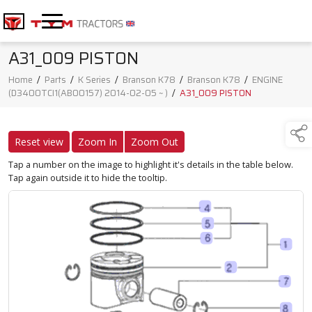
A31_009 PISTON
Home
/
Parts
/
K Series
/
Branson K78
/
Branson K78
/
ENGINE
(D3400TCI1(AB00157) 2014-02-05 ~ )
/
A31_009 PISTON
Reset view
Zoom In
Zoom Out
Tap a number on the image to highlight it's details in the table below.
Tap again outside it to hide the tooltip.